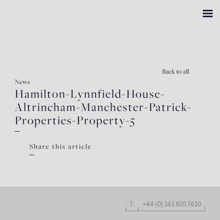
Back
to all
News
Hamilton-Lynnfield-House-
Altrincham-Manchester-Patrick-
Properties-Property-5
Share this article
T:
+44 (0) 161 820 7610