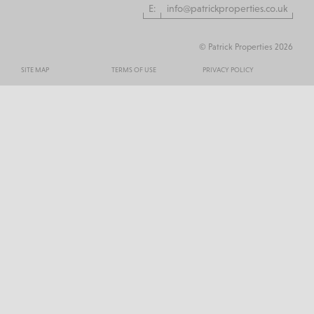
E:
info@patrickproperties.co.uk
© Patrick Properties 2026
SITE MAP
TERMS OF USE
PRIVACY POLICY