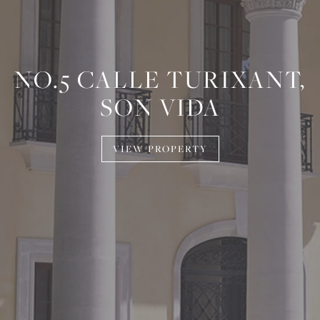
NO.5 CALLE TURIXANT,
SON VIDA
VIEW PROPERTY