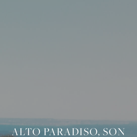
ALTO PARADISO, SON