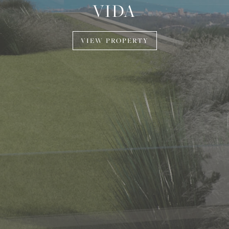
VIDA
VIEW PROPERTY