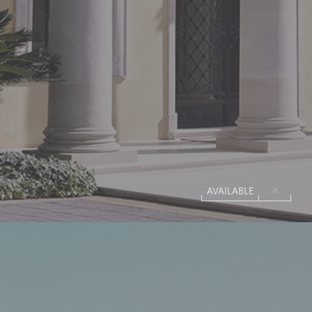
AVAILABLE