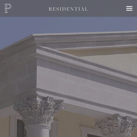
RESIDENTIAL