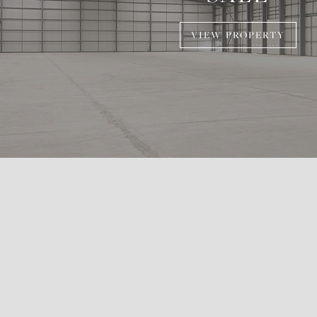
VIEW PROPERTY