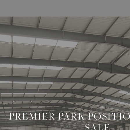
/
NEWS
PREMIER PARK POSITI
SALE