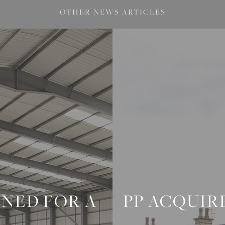
OTHER NEWS ARTICLES
ONED FOR A
PP ACQUIR