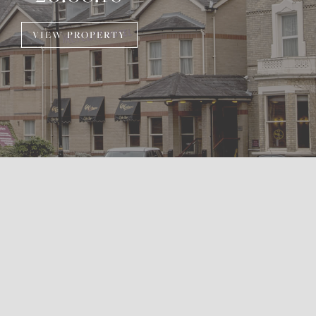
VIEW PROPERTY