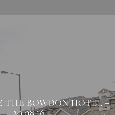
E THE BOWDON HOTEL –
20.08.16