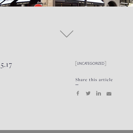
5.17
UNCATEGORIZED
Share this article