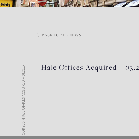
BACK
TO ALL NEWS
Hale Offices Acquired – 03.2
HALE OFFICES ACQUIRED – 03.25.17
/
UNCATEGORIZED