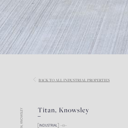
BACK
TO ALL INDUSTRIAL PROPERTIES
Titan, Knowsley
TITAN, KNOWSLEY
INDUSTRIAL