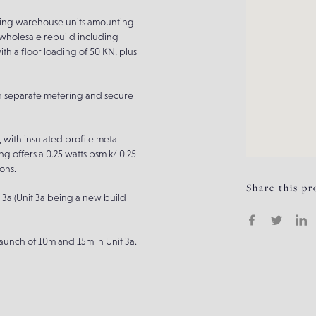
cting warehouse units amounting
 wholesale rebuild including
th a floor loading of 50 KN, plus
th separate metering and secure
, with insulated profile metal
ng offers a 0.25 watts psm k/ 0.25
ons.
Share this pr
3a (Unit 3a being a new build
aunch of 10m and 15m in Unit 3a.
ity for craneage or M&E.
elling system), with Unit 3 and