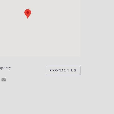
operty
CONTACT US