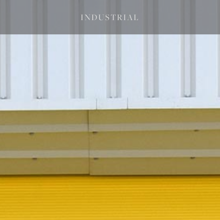
INDUSTRIAL