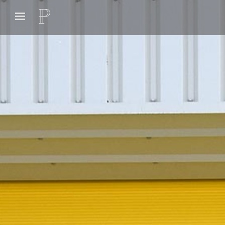
Previous