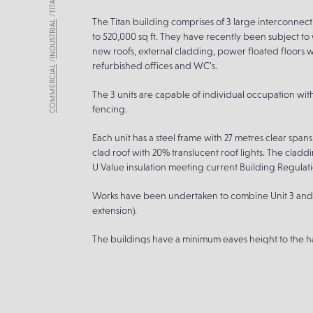
/
The Titan building comprises of 3 large interconne
INDUSTRIAL
to 520,000 sq ft. They have recently been subject to
new roofs, external cladding, power floated floors wi
/
refurbished offices and WC’s.
COMMERCIAL
The 3 units are capable of individual occupation wi
fencing.
Each unit has a steel frame with 27 metres clear spans
clad roof with 20% translucent roof lights. The claddi
U Value insulation meeting current Building Regulati
Works have been undertaken to combine Unit 3 and 
extension).
The buildings have a minimum eaves height to the h
The structural frame offers significant loading capac
Unit 1 and 2 have 5 new dock loading doors (6 ton lev
3a (combined) having 8 new dock loading doors.