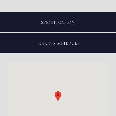
SPECIFICATION
TENANTS SCHEDULE