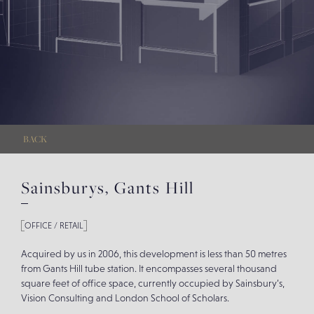
BACK
Sainsburys, Gants Hill
OFFICE / RETAIL
Acquired by us in 2006, this development is less than 50 metres
from Gants Hill tube station. It encompasses several thousand
square feet of office space, currently occupied by Sainsbury’s,
Vision Consulting and London School of Scholars.