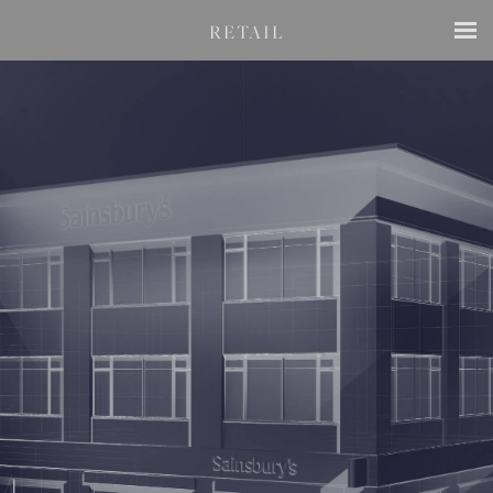
RETAIL