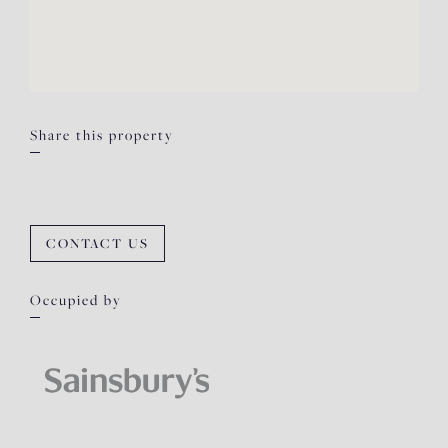
Share this property
CONTACT US
Occupied by