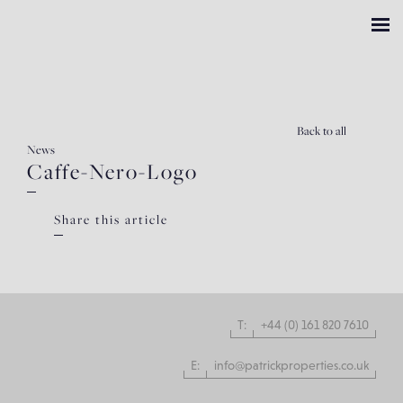
Back
to all
News
Caffe-Nero-Logo
Share this article
T:
+44 (0) 161 820 7610
E:
info@patrickproperties.co.uk