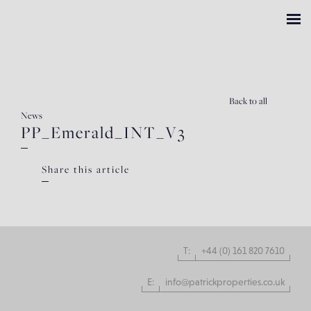
Back
to all
News
PP_Emerald_INT_V3
Share this article
T:
+44 (0) 161 820 7610
E:
info@patrickproperties.co.uk