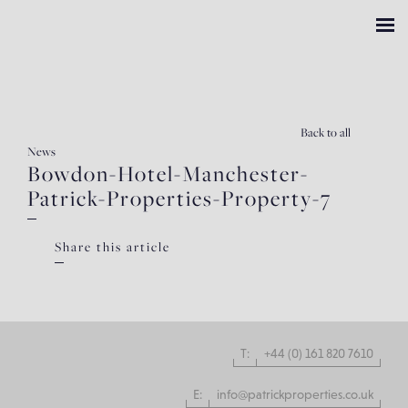
Back
to all
News
Bowdon-Hotel-Manchester-
Patrick-Properties-Property-7
Share this article
T:
+44 (0) 161 820 7610
E:
info@patrickproperties.co.uk