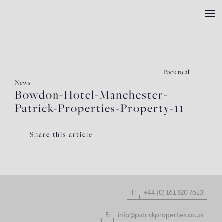
Back
to all
News
Bowdon-Hotel-Manchester-
Patrick-Properties-Property-11
Share this article
T:
+44 (0) 161 820 7610
E:
info@patrickproperties.co.uk