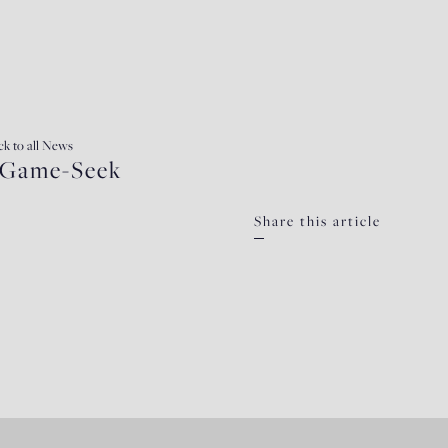
ck
to all News
e-Game-Seek
Share this article