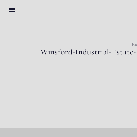
Ba
Winsford-Industrial-Estat