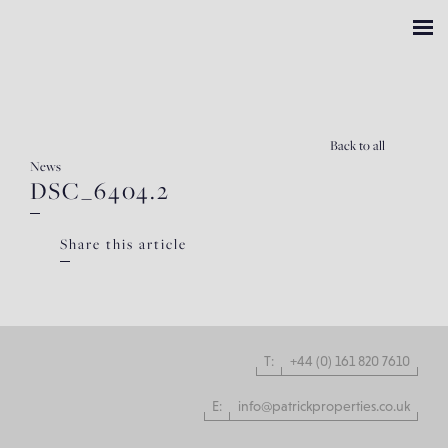
Back
to all
News
DSC_6404.2
Share this article
T:
+44 (0) 161 820 7610
E:
info@patrickproperties.co.uk