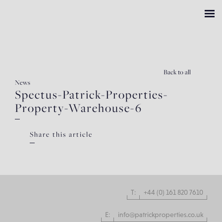
Back
to all
News
Spectus-Patrick-Properties-
Property-Warehouse-6
Share this article
T:
+44 (0) 161 820 7610
E:
info@patrickproperties.co.uk