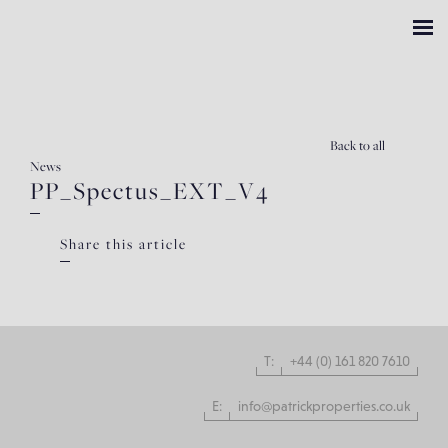
Back
to all
News
PP_Spectus_EXT_V4
Share this article
T:
+44 (0) 161 820 7610
E:
info@patrickproperties.co.uk